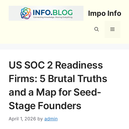
Skip
to
Impo Info
content
Menu
US SOC 2 Readiness
Firms: 5 Brutal Truths
and a Map for Seed-
Stage Founders
April 1, 2026
by
admin