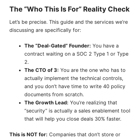
The “Who This Is For” Reality Check
Let’s be precise. This guide and the services we’re
discussing are specifically for:
The “Deal-Gated” Founder:
You have a
contract waiting on a SOC 2 Type 1 or Type
2.
The CTO of 3:
You are the one who has to
actually implement the technical controls,
and you don’t have time to write 40 policy
documents from scratch.
The Growth Lead:
You’re realizing that
“security” is actually a sales enablement tool
that will help you close deals 30% faster.
This is NOT for:
Companies that don’t store or