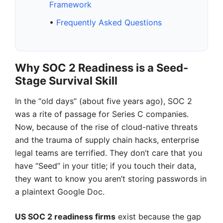
Framework
•
Frequently Asked Questions
Why SOC 2 Readiness is a Seed-
Stage Survival Skill
In the “old days” (about five years ago), SOC 2
was a rite of passage for Series C companies.
Now, because of the rise of cloud-native threats
and the trauma of supply chain hacks, enterprise
legal teams are terrified. They don’t care that you
have “Seed” in your title; if you touch their data,
they want to know you aren’t storing passwords in
a plaintext Google Doc.
US SOC 2 readiness firms
exist because the gap