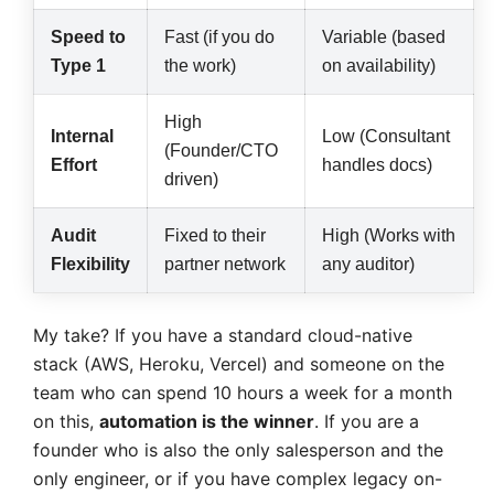
Speed to
Fast (if you do
Variable (based
Type 1
the work)
on availability)
High
Internal
Low (Consultant
(Founder/CTO
Effort
handles docs)
driven)
Audit
Fixed to their
High (Works with
Flexibility
partner network
any auditor)
My take? If you have a standard cloud-native
stack (AWS, Heroku, Vercel) and someone on the
team who can spend 10 hours a week for a month
on this,
automation is the winner
. If you are a
founder who is also the only salesperson and the
only engineer, or if you have complex legacy on-