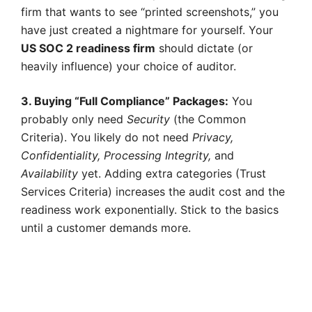
firm that wants to see “printed screenshots,” you
have just created a nightmare for yourself. Your
US SOC 2 readiness firm
should dictate (or
heavily influence) your choice of auditor.
3. Buying “Full Compliance” Packages:
You
probably only need
Security
(the Common
Criteria). You likely do not need
Privacy,
Confidentiality, Processing Integrity,
and
Availability
yet. Adding extra categories (Trust
Services Criteria) increases the audit cost and the
readiness work exponentially. Stick to the basics
until a customer demands more.