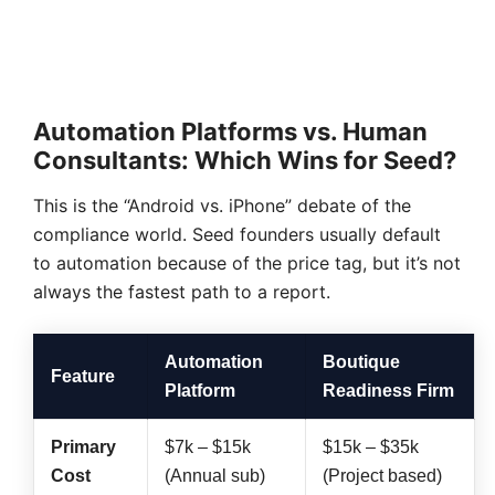
Automation Platforms vs. Human
Consultants: Which Wins for Seed?
This is the “Android vs. iPhone” debate of the
compliance world. Seed founders usually default
to automation because of the price tag, but it’s not
always the fastest path to a report.
Automation
Boutique
Feature
Platform
Readiness Firm
Primary
$7k – $15k
$15k – $35k
Cost
(Annual sub)
(Project based)