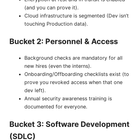
(and you can prove it).
Cloud infrastructure is segmented (Dev isn’t
touching Production data).
Bucket 2: Personnel & Access
Background checks are mandatory for all
new hires (even the interns).
Onboarding/Offboarding checklists exist (to
prove you revoked access when that one
dev left).
Annual security awareness training is
documented for everyone.
Bucket 3: Software Development
(SDLC)