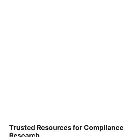
Trusted Resources for Compliance
Research