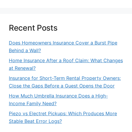
Recent Posts
Does Homeowners Insurance Cover a Burst Pipe
Behind a Wall?
Home Insurance After a Roof Claim: What Changes
at Renewal?
Insurance for Short-Term Rental Property Owners:
Close the Gaps Before a Guest Opens the Door
How Much Umbrella Insurance Does a High-
Income Family Need?
Piezo vs Electret Pickups: Which Produces More
Stable Beat Error Logs?