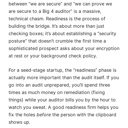
between “we are secure” and “we can prove we
are secure to a Big 4 auditor” is a massive,
technical chasm. Readiness is the process of
building the bridge. It’s about more than just
checking boxes; it’s about establishing a “security
posture” that doesn’t crumble the first time a
sophisticated prospect asks about your encryption
at rest or your background check policy.
For a seed-stage startup, the “readiness” phase is
actually more important than the audit itself. If you
go into an audit unprepared, you’ll spend three
times as much money on remediation (fixing
things) while your auditor bills you by the hour to
watch you sweat. A good readiness firm helps you
fix the holes
before
the person with the clipboard
shows up.