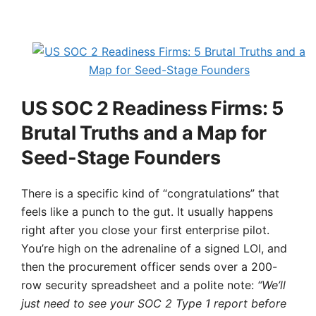
US SOC 2 Readiness Firms: 5
Brutal Truths and a Map for
Seed-Stage Founders
There is a specific kind of “congratulations” that
feels like a punch to the gut. It usually happens
right after you close your first enterprise pilot.
You’re high on the adrenaline of a signed LOI, and
then the procurement officer sends over a 200-
row security spreadsheet and a polite note:
“We’ll
just need to see your SOC 2 Type 1 report before