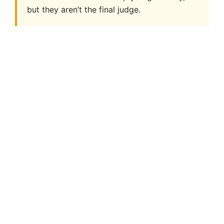
but they aren’t the final judge.