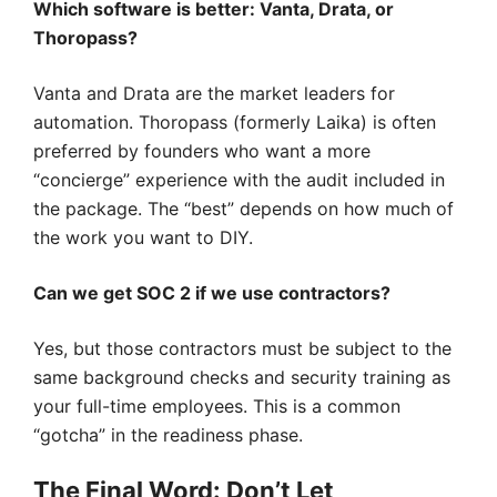
Which software is better: Vanta, Drata, or
Thoropass?
Vanta and Drata are the market leaders for
automation. Thoropass (formerly Laika) is often
preferred by founders who want a more
“concierge” experience with the audit included in
the package. The “best” depends on how much of
the work you want to DIY.
Can we get SOC 2 if we use contractors?
Yes, but those contractors must be subject to the
same background checks and security training as
your full-time employees. This is a common
“gotcha” in the readiness phase.
The Final Word: Don’t Let