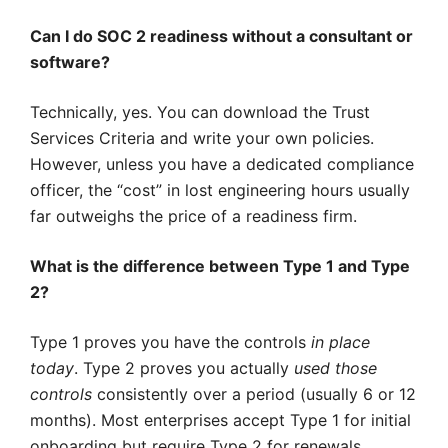
Can I do SOC 2 readiness without a consultant or
software?
Technically, yes. You can download the Trust
Services Criteria and write your own policies.
However, unless you have a dedicated compliance
officer, the “cost” in lost engineering hours usually
far outweighs the price of a readiness firm.
What is the difference between Type 1 and Type
2?
Type 1 proves you have the controls
in place
today
. Type 2 proves you actually
used those
controls
consistently over a period (usually 6 or 12
months). Most enterprises accept Type 1 for initial
onboarding but require Type 2 for renewals.