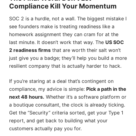
Compliance Kill Your Momentum
SOC 2 is a hurdle, not a wall. The biggest mistake I
see founders make is treating readiness like a
homework assignment they can cram for at the
last minute. It doesn’t work that way. The
US SOC
2 readiness firms
that are worth their salt won’t
just give you a badge; they’ll help you build a more
resilient company that is actually harder to hack.
If you’re staring at a deal that’s contingent on
compliance, my advice is simple:
Pick a path in the
next 48 hours.
Whether it’s a software platform or
a boutique consultant, the clock is already ticking.
Get the “Security” criteria sorted, get your Type 1
report, and get back to building what your
customers actually pay you for.