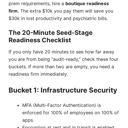
prem requirements, hire a
boutique readiness
firm
. The extra $10k you pay them will save you
$30k in lost productivity and psychiatric bills.
The 20-Minute Seed-Stage
Readiness Checklist
If you only have 20 minutes to see how far away
you are from being “audit-ready,” check these four
buckets. If more than two are empty, you need a
readiness firm immediately.
Bucket 1: Infrastructure Security
MFA (Multi-Factor Authentication) is
enforced for 100% of employees on 100% of
apps.
Encryption at rest and in transit is enabled