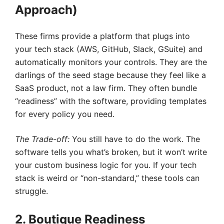
Approach)
These firms provide a platform that plugs into
your tech stack (AWS, GitHub, Slack, GSuite) and
automatically monitors your controls. They are the
darlings of the seed stage because they feel like a
SaaS product, not a law firm. They often bundle
“readiness” with the software, providing templates
for every policy you need.
The Trade-off:
You still have to do the work. The
software tells you what’s broken, but it won’t write
your custom business logic for you. If your tech
stack is weird or “non-standard,” these tools can
struggle.
2. Boutique Readiness