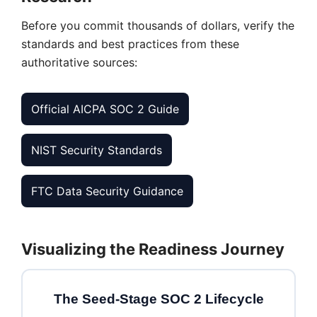
Before you commit thousands of dollars, verify the
standards and best practices from these
authoritative sources:
Official AICPA SOC 2 Guide
NIST Security Standards
FTC Data Security Guidance
Visualizing the Readiness Journey
The Seed-Stage SOC 2 Lifecycle