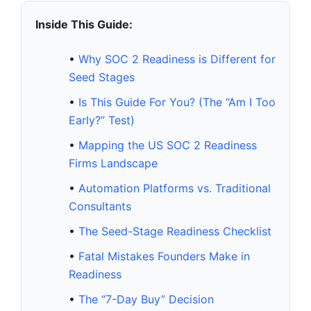
Inside This Guide:
•
Why SOC 2 Readiness is Different for
Seed Stages
•
Is This Guide For You? (The “Am I Too
Early?” Test)
•
Mapping the US SOC 2 Readiness
Firms Landscape
•
Automation Platforms vs. Traditional
Consultants
•
The Seed-Stage Readiness Checklist
•
Fatal Mistakes Founders Make in
Readiness
•
The “7-Day Buy” Decision