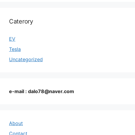
Caterory
EV
Tesla
Uncategorized
e-mail : dalo78@naver.com
About
Contact