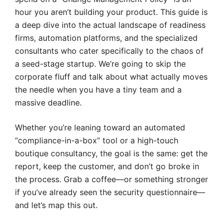
hour you aren’t building your product. This guide is
a deep dive into the actual landscape of readiness
firms, automation platforms, and the specialized
consultants who cater specifically to the chaos of
a seed-stage startup. We’re going to skip the
corporate fluff and talk about what actually moves
the needle when you have a tiny team and a
massive deadline.
Whether you’re leaning toward an automated
“compliance-in-a-box” tool or a high-touch
boutique consultancy, the goal is the same: get the
report, keep the customer, and don’t go broke in
the process. Grab a coffee—or something stronger
if you’ve already seen the security questionnaire—
and let’s map this out.