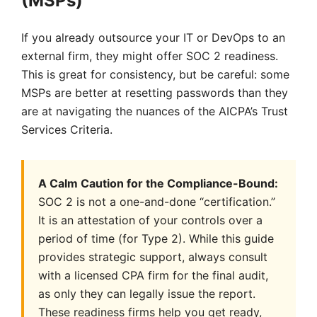
(MSPs)
If you already outsource your IT or DevOps to an
external firm, they might offer SOC 2 readiness.
This is great for consistency, but be careful: some
MSPs are better at resetting passwords than they
are at navigating the nuances of the AICPA’s Trust
Services Criteria.
A Calm Caution for the Compliance-Bound:
SOC 2 is not a one-and-done “certification.”
It is an attestation of your controls over a
period of time (for Type 2). While this guide
provides strategic support, always consult
with a licensed CPA firm for the final audit,
as only they can legally issue the report.
These readiness firms help you get ready,