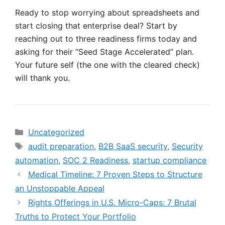
Ready to stop worrying about spreadsheets and
start closing that enterprise deal? Start by
reaching out to three readiness firms today and
asking for their “Seed Stage Accelerated” plan.
Your future self (the one with the cleared check)
will thank you.
Categories
Uncategorized
Tags
audit preparation
,
B2B SaaS security
,
Security
automation
,
SOC 2 Readiness
,
startup compliance
Medical Timeline: 7 Proven Steps to Structure
an Unstoppable Appeal
Rights Offerings in U.S. Micro-Caps: 7 Brutal
Truths to Protect Your Portfolio