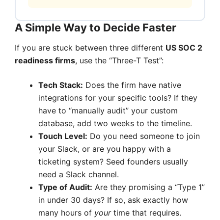
A Simple Way to Decide Faster
If you are stuck between three different
US SOC 2
readiness firms
, use the “Three-T Test”:
Tech Stack:
Does the firm have native
integrations for your specific tools? If they
have to “manually audit” your custom
database, add two weeks to the timeline.
Touch Level:
Do you need someone to join
your Slack, or are you happy with a
ticketing system? Seed founders usually
need a Slack channel.
Type of Audit:
Are they promising a “Type 1”
in under 30 days? If so, ask exactly how
many hours of
your
time that requires.