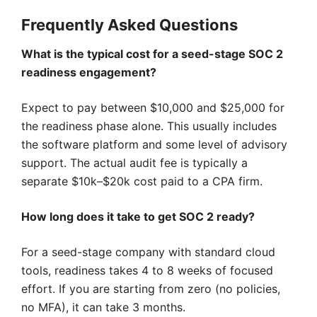
Frequently Asked Questions
What is the typical cost for a seed-stage SOC 2
readiness engagement?
Expect to pay between $10,000 and $25,000 for
the readiness phase alone. This usually includes
the software platform and some level of advisory
support. The actual audit fee is typically a
separate $10k–$20k cost paid to a CPA firm.
How long does it take to get SOC 2 ready?
For a seed-stage company with standard cloud
tools, readiness takes 4 to 8 weeks of focused
effort. If you are starting from zero (no policies,
no MFA), it can take 3 months.