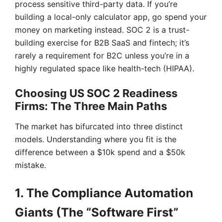
process sensitive third-party data. If you’re
building a local-only calculator app, go spend your
money on marketing instead. SOC 2 is a trust-
building exercise for B2B SaaS and fintech; it’s
rarely a requirement for B2C unless you’re in a
highly regulated space like health-tech (HIPAA).
Choosing US SOC 2 Readiness
Firms: The Three Main Paths
The market has bifurcated into three distinct
models. Understanding where you fit is the
difference between a $10k spend and a $50k
mistake.
1. The Compliance Automation
Giants (The “Software First”