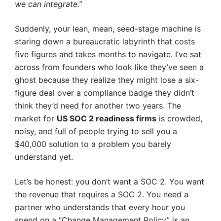
we can integrate.”
Suddenly, your lean, mean, seed-stage machine is
staring down a bureaucratic labyrinth that costs
five figures and takes months to navigate. I’ve sat
across from founders who look like they’ve seen a
ghost because they realize they might lose a six-
figure deal over a compliance badge they didn’t
think they’d need for another two years. The
market for
US SOC 2 readiness firms
is crowded,
noisy, and full of people trying to sell you a
$40,000 solution to a problem you barely
understand yet.
Let’s be honest: you don’t want a SOC 2. You want
the revenue that requires a SOC 2. You need a
partner who understands that every hour you
spend on a “Change Management Policy” is an