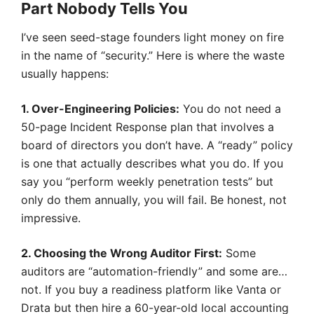
Part Nobody Tells You
I’ve seen seed-stage founders light money on fire
in the name of “security.” Here is where the waste
usually happens:
1. Over-Engineering Policies:
You do not need a
50-page Incident Response plan that involves a
board of directors you don’t have. A “ready” policy
is one that actually describes what you do. If you
say you “perform weekly penetration tests” but
only do them annually, you will fail. Be honest, not
impressive.
2. Choosing the Wrong Auditor First:
Some
auditors are “automation-friendly” and some are…
not. If you buy a readiness platform like Vanta or
Drata but then hire a 60-year-old local accounting