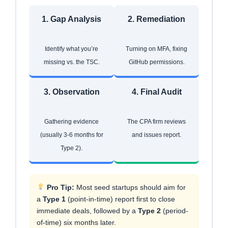
1. Gap Analysis
2. Remediation
Identify what you’re
Turning on MFA, fixing
missing vs. the TSC.
GitHub permissions.
3. Observation
4. Final Audit
Gathering evidence
The CPA firm reviews
(usually 3-6 months for
and issues report.
Type 2).
Pro Tip:
Most seed startups should aim for
a
Type 1
(point-in-time) report first to close
immediate deals, followed by a
Type 2
(period-
of-time) six months later.