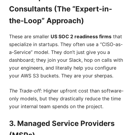
Consultants (The “Expert-in-
the-Loop” Approach)
These are smaller
US SOC 2 readiness firms
that
specialize in startups. They often use a “CISO-as-
a-Service” model. They don’t just give you a
dashboard; they join your Slack, hop on calls with
your engineers, and literally help you configure
your AWS S3 buckets. They are your sherpas.
The Trade-off:
Higher upfront cost than software-
only models, but they drastically reduce the time
your internal team spends on the project.
3. Managed Service Providers