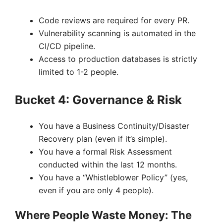
Code reviews are required for every PR.
Vulnerability scanning is automated in the
CI/CD pipeline.
Access to production databases is strictly
limited to 1-2 people.
Bucket 4: Governance & Risk
You have a Business Continuity/Disaster
Recovery plan (even if it’s simple).
You have a formal Risk Assessment
conducted within the last 12 months.
You have a “Whistleblower Policy” (yes,
even if you are only 4 people).
Where People Waste Money: The