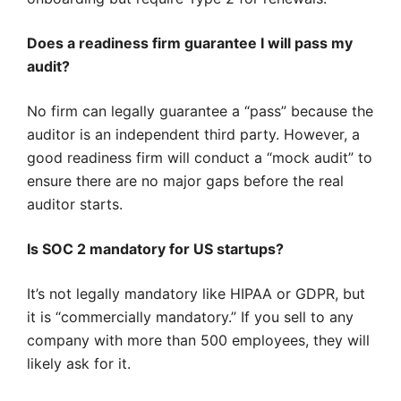
Does a readiness firm guarantee I will pass my
audit?
No firm can legally guarantee a “pass” because the
auditor is an independent third party. However, a
good readiness firm will conduct a “mock audit” to
ensure there are no major gaps before the real
auditor starts.
Is SOC 2 mandatory for US startups?
It’s not legally mandatory like HIPAA or GDPR, but
it is “commercially mandatory.” If you sell to any
company with more than 500 employees, they will
likely ask for it.