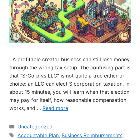
A profitable creator business can still lose money
through the wrong tax setup. The confusing part is
that “S-Corp vs LLC” is not quite a true either-or
choice: an LLC can elect S corporation taxation. In
about 15 minutes, you will learn when that election
may pay for itself, how reasonable compensation
works, and …
Read more
Categories
Uncategorized
Tags
Accountable Plan
,
Business Reimbursements
,