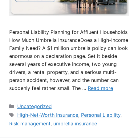
Personal Liability Planning for Affluent Households
How Much Umbrella InsuranceDoes a High-Income
Family Need? A $1 million umbrella policy can look
enormous on a declaration page. Set it beside
several years of executive income, two young
drivers, a rental property, and a serious multi-
person accident, however, and the number can
suddenly feel rather small. The …
Read more
Categories
Uncategorized
Tags
High-Net-Worth Insurance
,
Personal Liability
,
Risk management
,
umbrella insurance