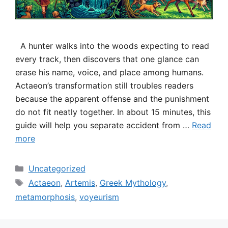
A hunter walks into the woods expecting to read
every track, then discovers that one glance can
erase his name, voice, and place among humans.
Actaeon’s transformation still troubles readers
because the apparent offense and the punishment
do not fit neatly together. In about 15 minutes, this
guide will help you separate accident from …
Read
more
Categories
Uncategorized
Tags
Actaeon
,
Artemis
,
Greek Mythology
,
metamorphosis
,
voyeurism