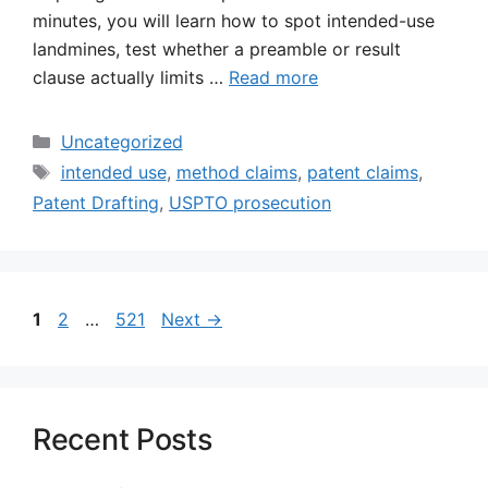
minutes, you will learn how to spot intended-use
landmines, test whether a preamble or result
clause actually limits …
Read more
Categories
Uncategorized
Tags
intended use
,
method claims
,
patent claims
,
Patent Drafting
,
USPTO prosecution
Page
Page
Page
1
2
…
521
Next
→
Recent Posts