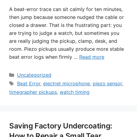
A beat-error trace can sit calmly for ten minutes,
then jump because someone nudged the cable or
closed a drawer. That is the frustrating part: you
are trying to judge a watch, but sometimes you
are really judging the pickup, clamp, desk, and
room. Piezo pickups usually produce more stable
beat error logs when firmly …
Read more
Categories
Uncategorized
Tags
Beat Error
,
electret microphone
,
piezo sensor
,
timegrapher pickups
,
watch timing
Saving Factory Undercoating:
How to Repair a Small Tear