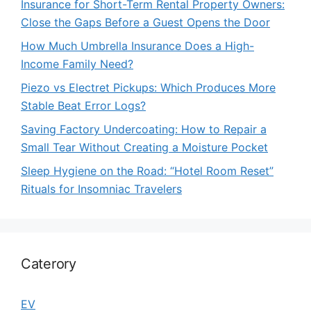
Insurance for Short-Term Rental Property Owners:
Close the Gaps Before a Guest Opens the Door
How Much Umbrella Insurance Does a High-
Income Family Need?
Piezo vs Electret Pickups: Which Produces More
Stable Beat Error Logs?
Saving Factory Undercoating: How to Repair a
Small Tear Without Creating a Moisture Pocket
Sleep Hygiene on the Road: “Hotel Room Reset”
Rituals for Insomniac Travelers
Caterory
EV