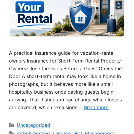
A practical insurance guide for vacation-rental
owners Insurance for Short-Term Rental Property
Owners:Close the Gaps Before a Guest Opens the
Door A short-term rental may look like a home in
photographs, but it behaves more like a small
hospitality business once paying guests begin
arriving. That distinction can change which losses
are covered, which exclusions …
Read more
Categories
Uncategorized
Tags
Airbnb hosting
,
Landlord Risk Management
,