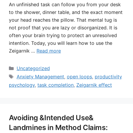
An unfinished task can follow you from your desk
to the shower, dinner table, and the exact moment
your head reaches the pillow. That mental tug is
not proof that you are lazy or disorganized. It is
often your brain trying to protect an unresolved
intention. Today, you will learn how to use the
Zeigarnik …
Read more
Categories
Uncategorized
Tags
Anxiety Management
,
open loops
,
productivity
psychology
,
task completion
,
Zeigarnik effect
Avoiding &Intended Use&
Landmines in Method Claims: