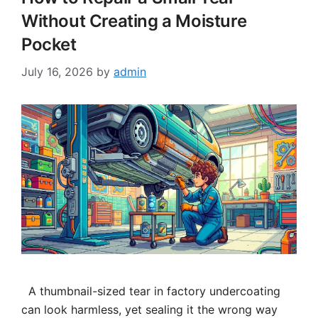
Without Creating a Moisture
Pocket
July 16, 2026
by
admin
A thumbnail-sized tear in factory undercoating
can look harmless, yet sealing it the wrong way