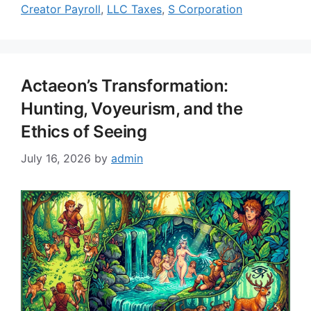
Creator Payroll
,
LLC Taxes
,
S Corporation
Actaeon’s Transformation:
Hunting, Voyeurism, and the
Ethics of Seeing
July 16, 2026
by
admin