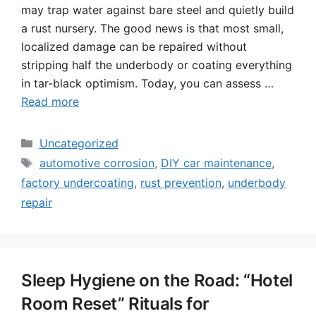
may trap water against bare steel and quietly build
a rust nursery. The good news is that most small,
localized damage can be repaired without
stripping half the underbody or coating everything
in tar-black optimism. Today, you can assess …
Read more
Categories
Uncategorized
Tags
automotive corrosion
,
DIY car maintenance
,
factory undercoating
,
rust prevention
,
underbody
repair
Sleep Hygiene on the Road: “Hotel
Room Reset” Rituals for