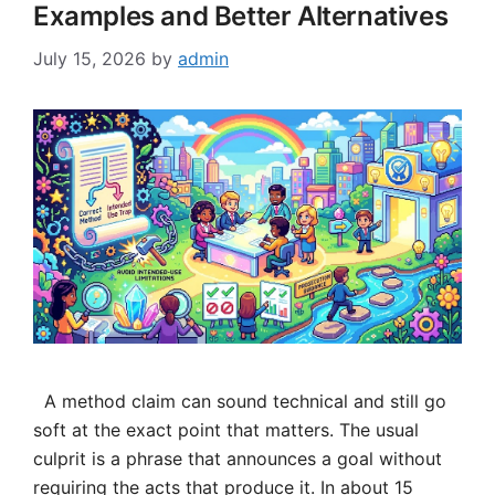
Examples and Better Alternatives
July 15, 2026
by
admin
A method claim can sound technical and still go
soft at the exact point that matters. The usual
culprit is a phrase that announces a goal without
requiring the acts that produce it. In about 15