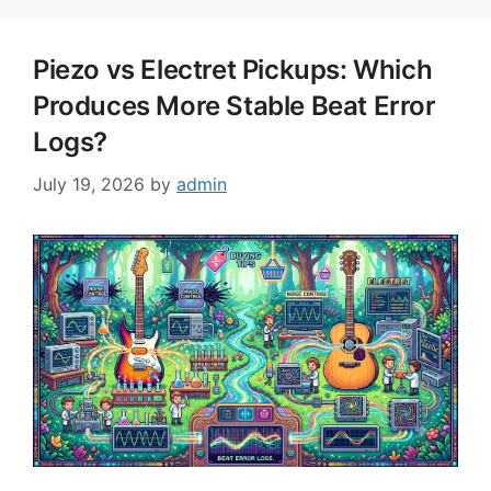
Piezo vs Electret Pickups: Which
Produces More Stable Beat Error
Logs?
July 19, 2026
by
admin