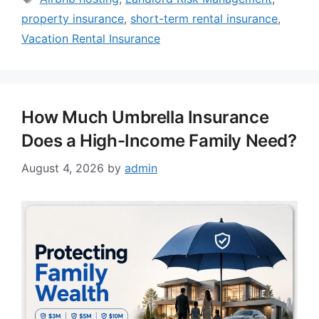
property insurance
,
short-term rental insurance
,
Vacation Rental Insurance
How Much Umbrella Insurance
Does a High-Income Family Need?
August 4, 2026
by
admin