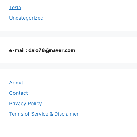
Tesla
Uncategorized
e-mail : dalo78@naver.com
About
Contact
Privacy Policy
Terms of Service & Disclaimer