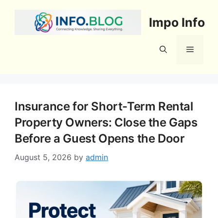
Skip
to
Impo Info
content
Menu
Insurance for Short-Term Rental
Property Owners: Close the Gaps
Before a Guest Opens the Door
August 5, 2026
by
admin