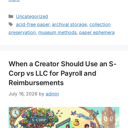
Categories
Uncategorized
Tags
acid-free paper
,
archival storage
,
collection
preservation
,
museum methods
,
paper ephemera
When a Creator Should Use an S-
Corp vs LLC for Payroll and
Reimbursements
July 16, 2026
by
admin