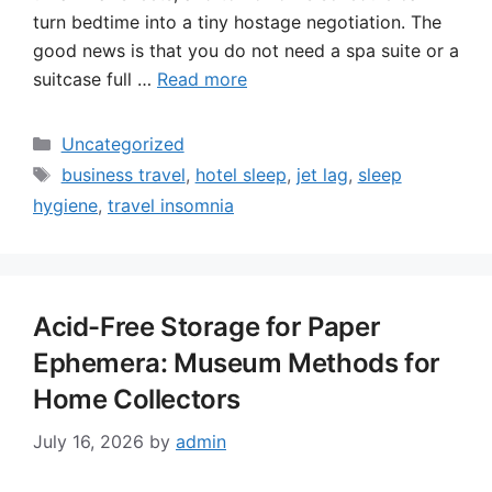
turn bedtime into a tiny hostage negotiation. The
good news is that you do not need a spa suite or a
suitcase full …
Read more
Categories
Uncategorized
Tags
business travel
,
hotel sleep
,
jet lag
,
sleep
hygiene
,
travel insomnia
Acid-Free Storage for Paper
Ephemera: Museum Methods for
Home Collectors
July 16, 2026
by
admin