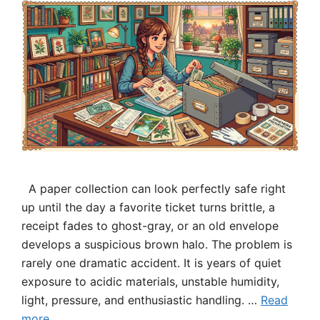
A paper collection can look perfectly safe right
up until the day a favorite ticket turns brittle, a
receipt fades to ghost-gray, or an old envelope
develops a suspicious brown halo. The problem is
rarely one dramatic accident. It is years of quiet
exposure to acidic materials, unstable humidity,
light, pressure, and enthusiastic handling. …
Read
more