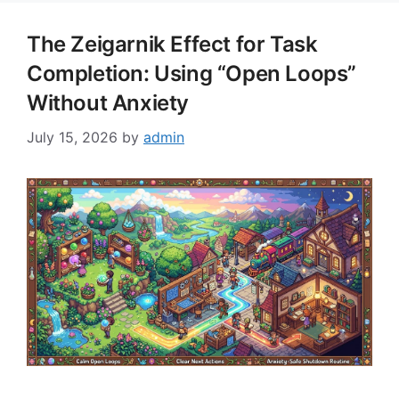
The Zeigarnik Effect for Task
Completion: Using “Open Loops”
Without Anxiety
July 15, 2026
by
admin