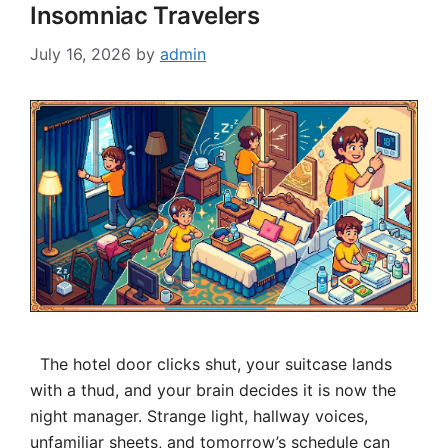
Insomniac Travelers
July 16, 2026
by
admin
The hotel door clicks shut, your suitcase lands
with a thud, and your brain decides it is now the
night manager. Strange light, hallway voices,
unfamiliar sheets, and tomorrow’s schedule can